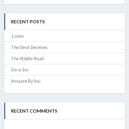
RECENT POSTS
1John
The Devil Deceives
The Middle Road
Sin is Sin
Amazed By You
RECENT COMMENTS