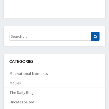
Search
Search
for:
CATEGORIES
Motivational Moments
Movies
The Daily Blog
Uncategorized