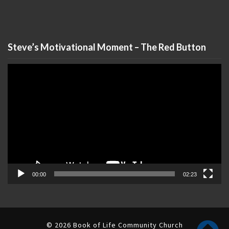
Steve’s Motivational Moment – The Red Button
Video
Player
00:00
02:23
© 2026 Book of Life Community Church