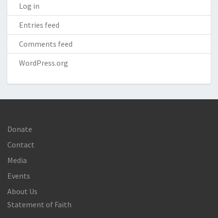
Log in
Entries feed
Comments feed
WordPress.org
Donate
Contact
Media
Events
About Us
Statement of Faith