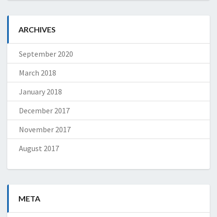
ARCHIVES
September 2020
March 2018
January 2018
December 2017
November 2017
August 2017
META